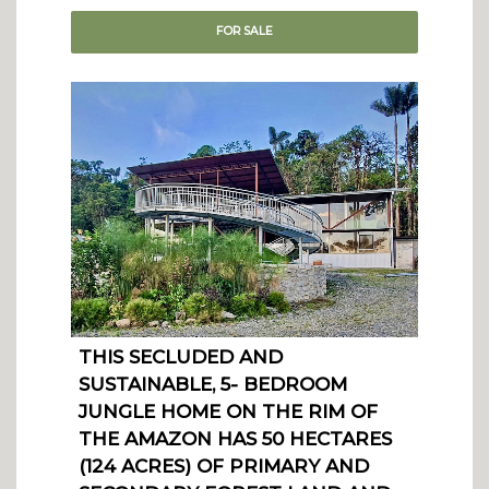
FOR
SALE
THIS SECLUDED AND
SUSTAINABLE, 5- BEDROOM
JUNGLE HOME ON THE RIM OF
THE AMAZON HAS 50 HECTARES
(124 ACRES) OF PRIMARY AND