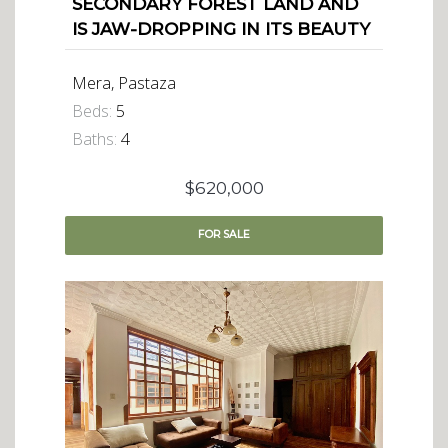
SECONDARY FOREST LAND AND
IS JAW-DROPPING IN ITS BEAUTY
Mera, Pastaza
Beds:
5
Baths:
4
$620,000
FOR
SALE