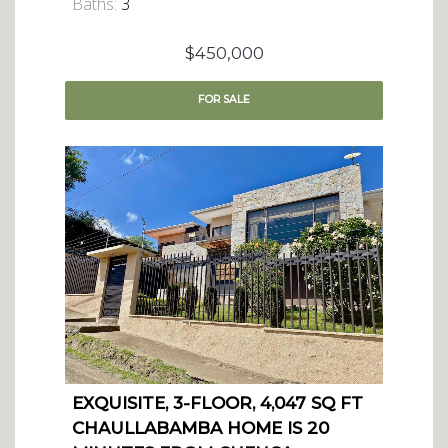
Baths:
3
$450,000
FOR
SALE
EXQUISITE, 3-FLOOR, 4,047 SQ FT
CHAULLABAMBA HOME IS 20