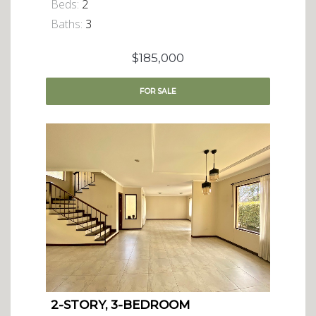
Beds:
2
Baths:
3
$185,000
FOR
SALE
2-STORY, 3-BEDROOM