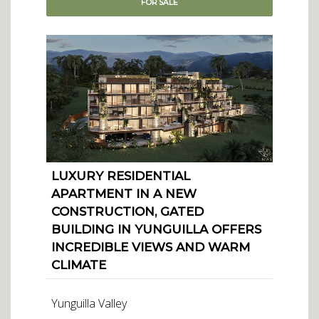
FOR
SALE
LUXURY RESIDENTIAL
APARTMENT IN A NEW
CONSTRUCTION, GATED
BUILDING IN YUNGUILLA OFFERS
INCREDIBLE VIEWS AND WARM
CLIMATE
Yunguilla Valley