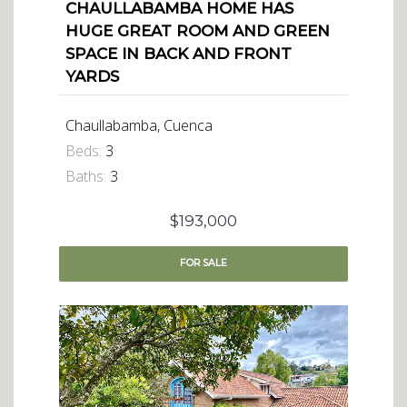
CHAULLABAMBA HOME HAS
HUGE GREAT ROOM AND GREEN
SPACE IN BACK AND FRONT
YARDS
Chaullabamba, Cuenca
Beds:
3
Baths:
3
$193,000
FOR
SALE