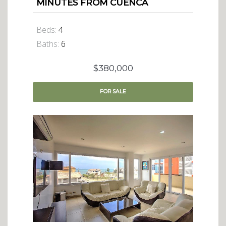
MINUTES FROM CUENCA
Beds:
4
Baths:
6
$380,000
FOR
SALE