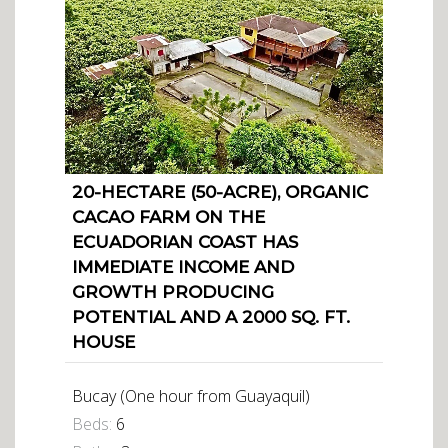
20-HECTARE (50-ACRE), ORGANIC
CACAO FARM ON THE
ECUADORIAN COAST HAS
IMMEDIATE INCOME AND
GROWTH PRODUCING
POTENTIAL AND A 2000 SQ. FT.
HOUSE
Bucay (One hour from Guayaquil)
Beds:
6