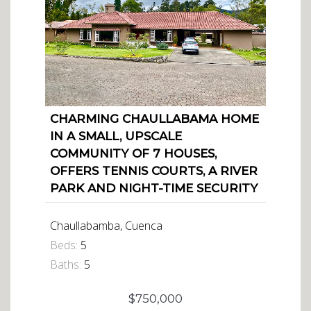
CHARMING CHAULLABAMA HOME
IN A SMALL, UPSCALE
COMMUNITY OF 7 HOUSES,
OFFERS TENNIS COURTS, A RIVER
PARK AND NIGHT-TIME SECURITY
Chaullabamba, Cuenca
Beds:
5
Baths:
5
$750,000