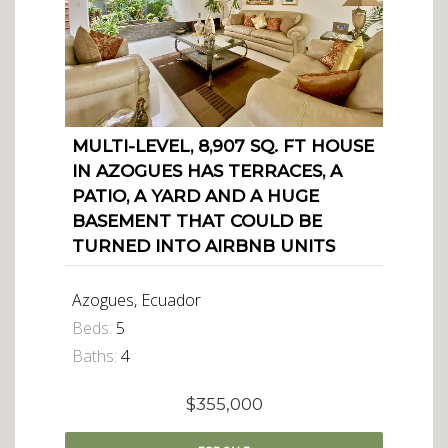
MULTI-LEVEL, 8,907 SQ. FT HOUSE
IN AZOGUES HAS TERRACES, A
PATIO, A YARD AND A HUGE
BASEMENT THAT COULD BE
TURNED INTO AIRBNB UNITS
Azogues, Ecuador
Beds:
5
Baths:
4
$355,000