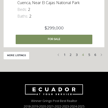
Cuenca, Near El Cajas National Park
Beds:
2
Baths:
2
$299,000
FOR
SALE
Previous
Nex
1
2
3
4
5
6
MORE LISTINGS
Winner Gringo Post Best Realtor
2018-2019-2020-2021-2022-2023-2024-2025