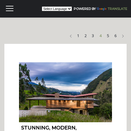
POWERED BY
TRANSLATE
Previous
Nex
1
2
3
4
5
6
STUNNING, MODERN,