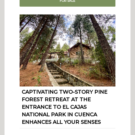
FOR
SALE
CAPTIVATING TWO-STORY PINE
FOREST RETREAT AT THE
ENTRANCE TO EL CAJAS
NATIONAL PARK IN CUENCA
ENHANCES ALL YOUR SENSES