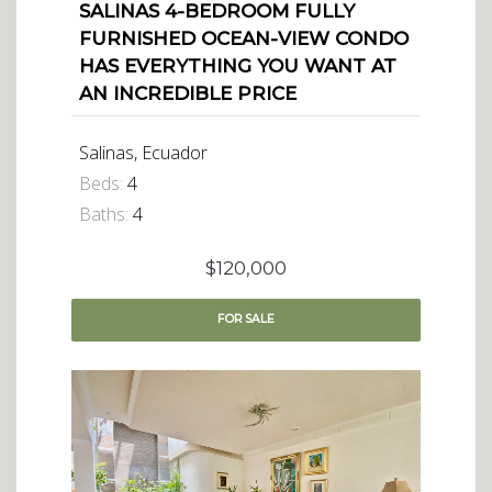
SALINAS 4-BEDROOM FULLY
FURNISHED OCEAN-VIEW CONDO
HAS EVERYTHING YOU WANT AT
AN INCREDIBLE PRICE
Salinas, Ecuador
Beds:
4
Baths:
4
$120,000
FOR
SALE