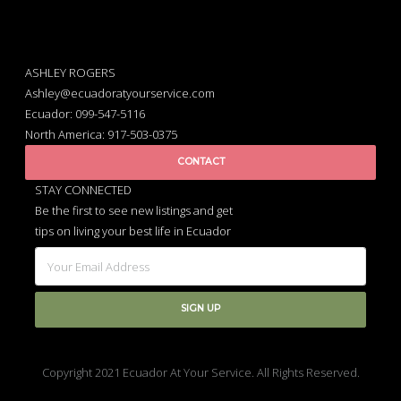
ASHLEY ROGERS
Ashley@ecuadoratyourservice.com
Ecuador: 099-547-5116
North America: 917-503-0375
CONTACT
STAY CONNECTED
Be the first to see new listings and get
tips on living your best life in Ecuador
Copyright 2021 Ecuador At Your Service. All Rights Reserved.