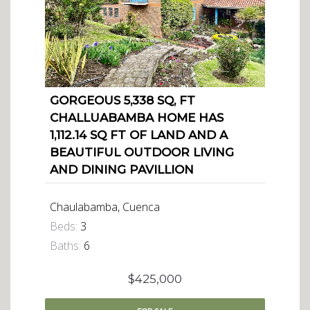
GORGEOUS 5,338 SQ, FT
CHALLUABAMBA HOME HAS
1,112.14 SQ FT OF LAND AND A
BEAUTIFUL OUTDOOR LIVING
AND DINING PAVILLION
Chaulabamba, Cuenca
Beds:
3
Baths:
6
$425,000