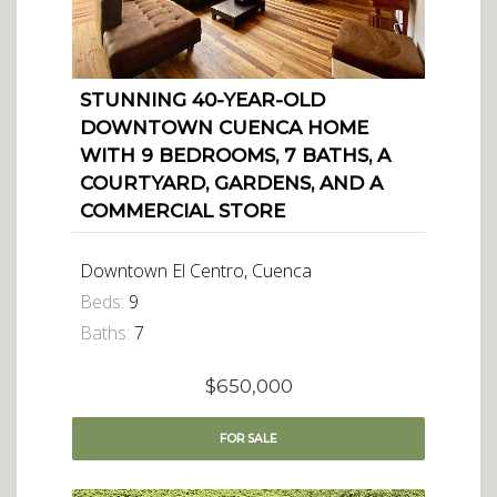
STUNNING 40-YEAR-OLD
DOWNTOWN CUENCA HOME
WITH 9 BEDROOMS, 7 BATHS, A
COURTYARD, GARDENS, AND A
COMMERCIAL STORE
Downtown El Centro, Cuenca
Beds:
9
Baths:
7
$650,000
FOR
SALE