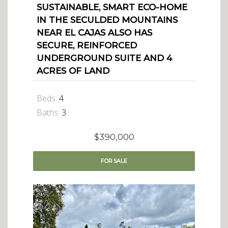
SUSTAINABLE, SMART ECO-HOME
IN THE SECULDED MOUNTAINS
NEAR EL CAJAS ALSO HAS
SECURE, REINFORCED
UNDERGROUND SUITE AND 4
ACRES OF LAND
Beds:
4
Baths:
3
$390,000
FOR
SALE