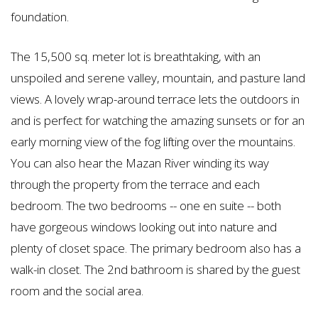
foundation.
The 15,500 sq. meter lot is breathtaking, with an
unspoiled and serene valley, mountain, and pasture land
views. A lovely wrap-around terrace lets the outdoors in
and is perfect for watching the amazing sunsets or for an
early morning view of the fog lifting over the mountains.
You can also hear the Mazan River winding its way
through the property from the terrace and each
bedroom. The two bedrooms -- one en suite -- both
have gorgeous windows looking out into nature and
plenty of closet space. The primary bedroom also has a
walk-in closet.
The 2nd bathroom is shared by the guest
room and the social area.