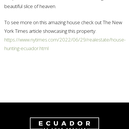
beautiful slice of heaven.
To see more on this amazing house check out The New
York Times article showcasing this property:
https://www.nytimes.com/2022/06/29/realestate/house-
hunting-ecuador.html