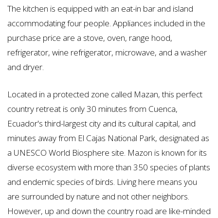
The kitchen is equipped with an eat-in bar and island
accommodating four people. Appliances included in the
purchase price are a stove, oven, range hood,
refrigerator, wine refrigerator, microwave, and a washer
and dryer.
Located in a protected zone called Mazan, this perfect
country retreat is only 30 minutes from Cuenca,
Ecuador's third-largest city and its cultural capital, and
minutes away from El Cajas National Park, designated as
a UNESCO World Biosphere site. Mazon is known for its
diverse ecosystem with more than 350 species of plants
and endemic species of birds. Living here means you
are surrounded by nature and not other neighbors.
However, up and down the country road are like-minded