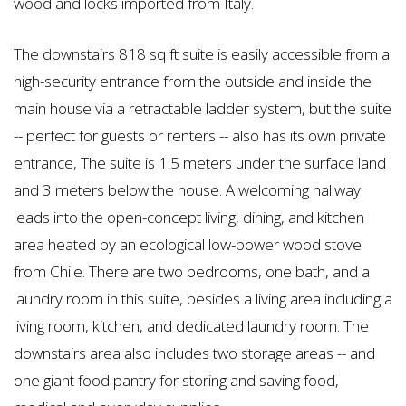
wood and locks imported from Italy.
The downstairs 818 sq ft suite is easily accessible from a
high-security entrance from the outside and inside the
main house via a retractable ladder system, but the suite
-- perfect for guests or renters -- also has its own private
entrance, The suite is 1.5 meters under the surface land
and 3 meters below the house. A welcoming hallway
leads into the open-concept living, dining, and kitchen
area heated by an ecological low-power wood stove
from Chile. There are two bedrooms, one bath, and a
laundry room in this suite, besides a living area including a
living room, kitchen, and dedicated laundry room. The
downstairs area also includes two storage areas -- and
one giant food pantry for storing and saving food,