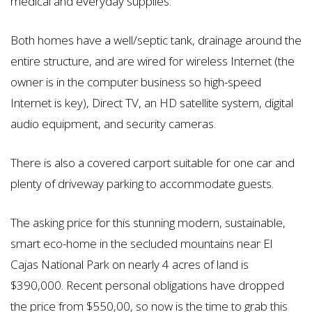
medical and everyday supplies.
Both homes have a well/septic tank, drainage around the
entire structure, and are wired for wireless Internet (the
owner is in the computer business so high-speed
Internet is key), Direct TV, an HD satellite system, digital
audio equipment, and security cameras.
There is also a covered carport suitable for one car and
plenty of driveway parking to accommodate guests.
The asking price for this stunning modern, sustainable,
smart eco-home in the secluded mountains near El
Cajas National Park on nearly 4 acres of land is
$390,000. Recent personal obligations have dropped
the price from $550,00, so now is the time to grab this