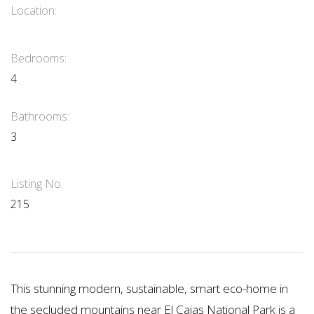
Location:
Bedrooms:
4
Bathrooms:
3
Listing No.
215
This stunning modern, sustainable, smart eco-home in
the secluded mountains near El Cajas National Park is a