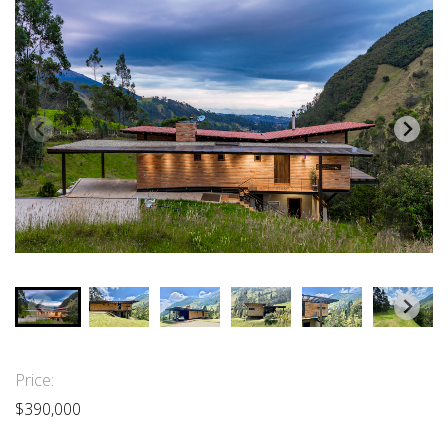
Price:
$390,000