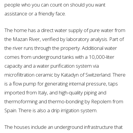
people who you can count on should you want
assistance or a friendly face.
The home has a direct water supply of pure water from
the Mazan River, verified by laboratory analysis. Part of
the river runs through the property. Additional water
comes from underground tanks with a 10,000-liter
capacity and a water purification system via
microfiltration ceramic by Katadyn of Switzerland. There
is a flow pump for generating internal pressure, taps
imported from Italy, and high-quality piping and
thermoforming and thermo-bonding by Repolem from
Spain. There is also a drip irrigation system.
The houses include an underground infrastructure that