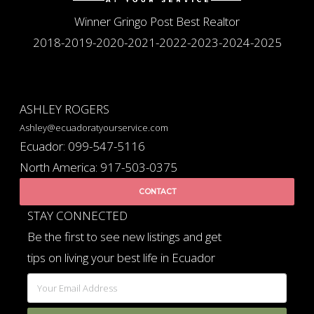
Winner Gringo Post Best Realtor
2018-2019-2020-2021-2022-2023-2024-2025
ASHLEY ROGERS
Ashley@ecuadoratyourservice.com
Ecuador: 099-547-5116
North America: 917-503-0375
CONTACT
STAY CONNECTED
Be the first to see new listings and get
tips on living your best life in Ecuador