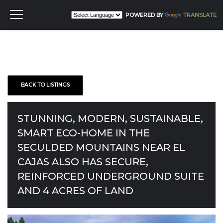
POWERED BY
TRANSLATE
BACK TO LISTINGS
STUNNING, MODERN, SUSTAINABLE,
SMART ECO-HOME IN THE
SECULDED MOUNTAINS NEAR EL
CAJAS ALSO HAS SECURE,
REINFORCED UNDERGROUND SUITE
AND 4 ACRES OF LAND