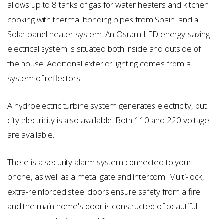
allows up to 8 tanks of gas for water heaters and kitchen
cooking with thermal bonding pipes from Spain, and a
Solar panel heater system. An Osram LED energy-saving
electrical system is situated both inside and outside of
the house. Additional exterior lighting comes from a
system of reflectors.
A hydroelectric turbine system generates electricity, but
city electricity is also available. Both 110 and 220 voltage
are available.
There is a security alarm system connected to your
phone, as well as a metal gate and intercom. Multi-lock,
extra-reinforced steel doors ensure safety from a fire
and the main home's door is constructed of beautiful