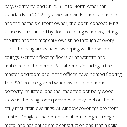
Italy, Germany, and Chile. Built to North American
standards, in 2012, by a well-known Ecuadorian architect
and the home's current owner, the open-concept living
space is surrounded by floor-to-ceiling windows, letting
the light and the magical views shine through at every
turn.
The living areas have sweeping vaulted wood
ceilings. German floating floors bring warmth and
ambience to the home. Partial zones including in the
master bedroom and in the offices have heated flooring.
The PVC double-glazed windows keep the home
perfectly insulated, and the imported pot-belly wood
stove in the living room provides a cozy feel on those
chilly mountain evenings. All window coverings are from
Hunter Douglas. The home is built out of high-strength
metal and has antiseismic construction ensuring a solid