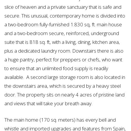
slice of heaven and a private sanctuary that is safe and
secure. This unusual, contemporary home is divided into
a two-bedroom fully-furnished 1.830 sq, ft. main house
and a two-bedroom secure, reinforced, underground
suite that is 818 sq. ft, with a living, dining, kitchen area,
plus a dedicated laundry room. Downstairs there is also
a huge pantry, perfect for preppers or chefs, who want
to ensure that an unlimited food supply is readily
available. A second large storage room is also located in
the downstairs area, which is secured by a heavy steel
door. The property sits on nearly 4 acres of pristine land
and views that will take your breath away.
The main home (170 sq. meters) has every bell and
whistle and imported upgrades and features from Spain,