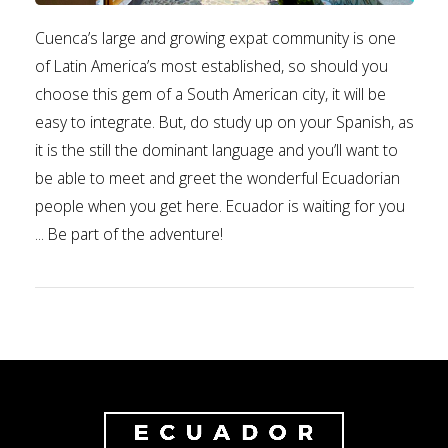
Cuenca’s large and growing expat community is one
of Latin America’s most established, so should you
choose this gem of a South American city, it will be
easy to integrate. But, do study up on your Spanish, as
it is the still the dominant language and you’ll want to
be able to meet and greet the wonderful Ecuadorian
people when you get here. Ecuador is waiting for you
... Be part of the adventure!