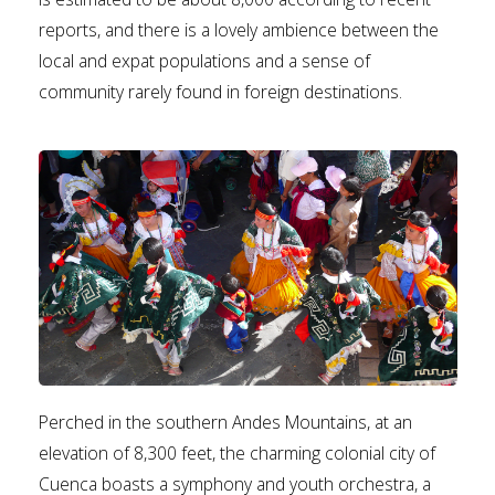
reports, and there is a lovely ambience between the
local and expat populations and a sense of
community rarely found in foreign destinations.
Perched in the southern Andes Mountains, at an
elevation of 8,300 feet, the charming colonial city of
Cuenca boasts a symphony and youth orchestra, a