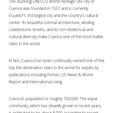
The stunning UNESCO World Heritage Site city of
Cuenca was founded in 1557 and is currently
Ecuador’s 3rd largest city and the country’s cultural
center. Its beautiful colonial architecture, winding
cobblestone streets, and its rich intellectual and
cultural diversity make Cuenca one of the most livable
cities in the world.
In fact, Cuenca has been continually named one of the
top five destination cities in the world for expats by
publications including Forbes, US News & World
Report and International Living.
Cuenca’s population is roughly 700,000. The expat
community, which has steadily grown in recent years,
is estimated to be about 8,000 according to recent