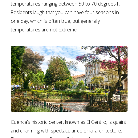
temperatures ranging between 50 to 70 degrees F.
Residents laugh that you can have four seasons in
one day, which is often true, but generally
temperatures are not extreme.
Cuenca’s historic center, known as El Centro, is quaint
and charming with spectacular colonial architecture.