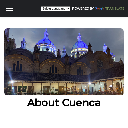
POWERED BY
TRANSLATE
About Cuenca