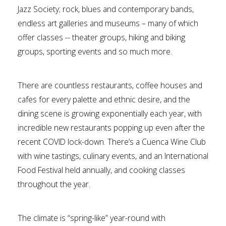
Jazz Society; rock, blues and contemporary bands,
endless art galleries and museums – many of which
offer classes -- theater groups, hiking and biking
groups, sporting events and so much more.
There are countless restaurants, coffee houses and
cafes for every palette and ethnic desire, and the
dining scene is growing exponentially each year, with
incredible new restaurants popping up even after the
recent COVID lock-down. There’s a Cuenca Wine Club
with wine tastings, culinary events, and an International
Food Festival held annually, and cooking classes
throughout the year.
The climate is “spring-like” year-round with