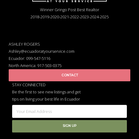
Winner Gringo Post Best Realtor
2018-2019-2020-2021-2022-2023-2024-2025
ASHLEY ROGERS
Ashley@ecuadoratyourservice.com
Ecuador: 099-547-5116
North America: 917-503-0375
CONTACT
STAY CONNECTED
Be the first to see new listings and get
tips on living your best life in Ecuador