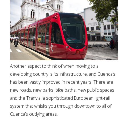
Another aspect to think of when moving to a
developing country is its infrastructure, and Cuenca’s
has been vastly improved in recent years. There are
new roads, new parks, bike baths, new public spaces
and the Tranvia, a sophisticated European light-rail
system that whisks you through downtown to all of
Cuenca’s outlying areas.