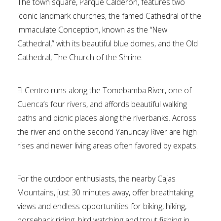
The town square, Parque Calderon, features two
iconic landmark churches, the famed Cathedral of the
Immaculate Conception, known as the “New
Cathedral,” with its beautiful blue domes, and the Old
Cathedral, The Church of the Shrine.
El Centro runs along the Tomebamba River, one of
Cuenca’s four rivers, and affords beautiful walking
paths and picnic places along the riverbanks. Across
the river and on the second Yanuncay River are high
rises and newer living areas often favored by expats.
For the outdoor enthusiasts, the nearby Cajas
Mountains, just 30 minutes away, offer breathtaking
views and endless opportunities for biking, hiking,
horseback riding, bird watching and trout fishing in