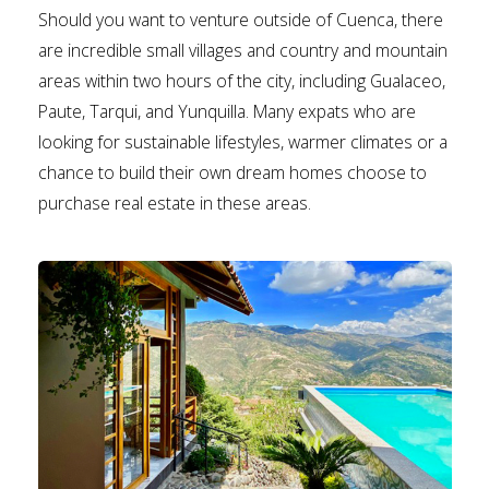
Should you want to venture outside of Cuenca, there
are incredible small villages and country and mountain
areas within two hours of the city, including Gualaceo,
Paute, Tarqui, and Yunquilla. Many expats who are
looking for sustainable lifestyles, warmer climates or a
chance to build their own dream homes choose to
purchase real estate in these areas.