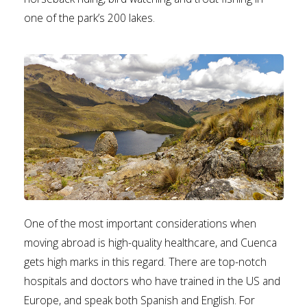
one of the park’s 200 lakes.
One of the most important considerations when
moving abroad is high-quality healthcare, and Cuenca
gets high marks in this regard. There are top-notch
hospitals and doctors who have trained in the US and
Europe, and speak both Spanish and English. For