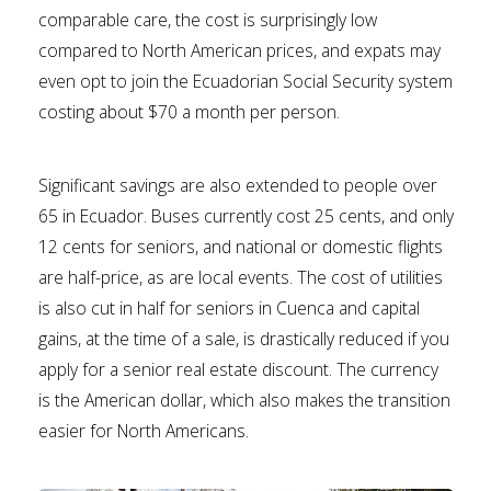
comparable care, the cost is surprisingly low
compared to North American prices, and expats may
even opt to join the Ecuadorian Social Security system
costing about $70 a month per person.
Significant savings are also extended to people over
65 in Ecuador. Buses currently cost 25 cents, and only
12 cents for seniors, and national or domestic flights
are half-price, as are local events. The cost of utilities
is also cut in half for seniors in Cuenca and capital
gains, at the time of a sale, is drastically reduced if you
apply for a senior real estate discount. The currency
is the American dollar, which also makes the transition
easier for North Americans.