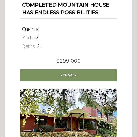
COMPLETED MOUNTAIN HOUSE
HAS ENDLESS POSSIBILITIES
Cuenca
Beds:
2
Baths:
2
$299,000
FOR
SALE