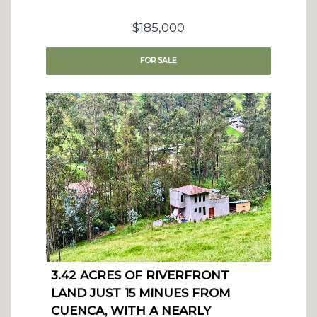
$185,000
FOR
SALE
3.42 ACRES OF RIVERFRONT
LAND JUST 15 MINUES FROM
CUENCA, WITH A NEARLY