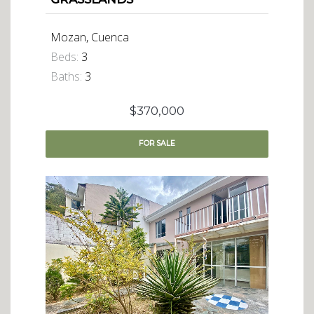
Mozan, Cuenca
Beds:
3
Baths:
3
$370,000
FOR
SALE