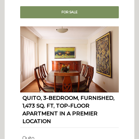
FOR
SALE
QUITO, 3-BEDROOM, FURNISHED,
1,473 SQ. FT, TOP-FLOOR
APARTMENT IN A PREMIER
LOCATION
Quito