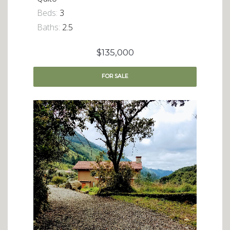
Beds:
3
Baths:
2.5
$135,000
FOR
SALE