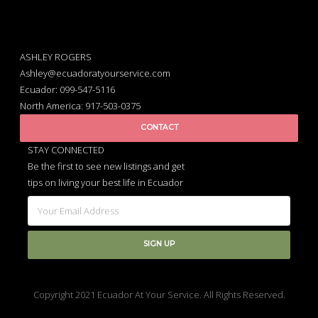
ASHLEY ROGERS
Ashley@ecuadoratyourservice.com
Ecuador: 099-547-5116
North America: 917-503-0375
CONTACT
STAY CONNECTED
Be the first to see new listings and get
tips on living your best life in Ecuador
Copyright 2021 Ecuador At Your Service. All Rights Reserved.