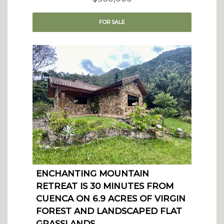
FOR
SALE
ENCHANTING MOUNTAIN
RETREAT IS 30 MINUTES FROM
CUENCA ON 6.9 ACRES OF VIRGIN
FOREST AND LANDSCAPED FLAT
GRASSLANDS