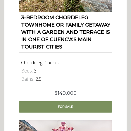
3-BEDROOM CHORDELEG
TOWNHOME OR FAMILY GETAWAY
WITH A GARDEN AND TERRACE IS
IN ONE OF CUENC'A'S MAIN
TOURIST CITIES
Chordeleg, Cuenca
Beds:
3
Baths:
2.5
$149,000
FOR
SALE