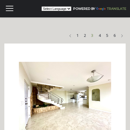
POWERED BY
TRANSLATE
Previous
Nex
1
2
3
4
5
6