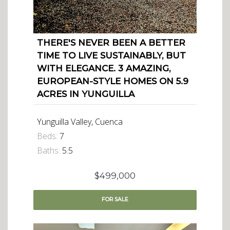
THERE'S NEVER BEEN A BETTER
TIME TO LIVE SUSTAINABLY, BUT
WITH ELEGANCE. 3 AMAZING,
EUROPEAN-STYLE HOMES ON 5.9
ACRES IN YUNGUILLA
Yunguilla Valley, Cuenca
Beds:
7
Baths:
5.5
$499,000
FOR
SALE