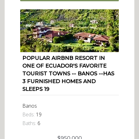
POPULAR AIRBNB RESORT IN
ONE OF ECUADOR'S FAVORITE
TOURIST TOWNS -- BANOS --HAS
3 FURNISHED HOMES AND
SLEEPS 19
Banos
Beds:
19
Baths:
6
$950,000