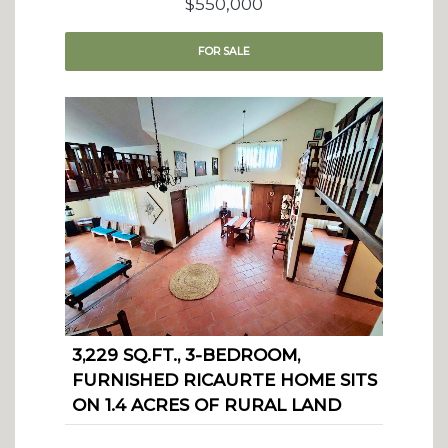
$550,000
FOR
SALE
3,229 SQ.FT., 3-BEDROOM,
FURNISHED RICAURTE HOME SITS
ON 1.4 ACRES OF RURAL LAND