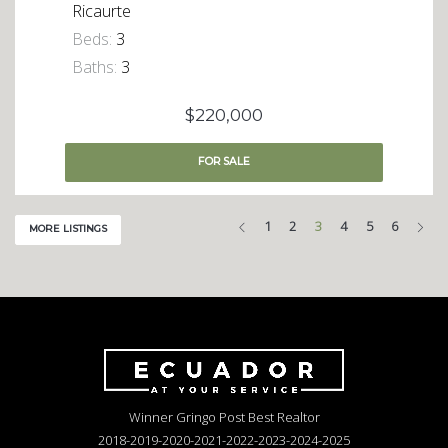
Ricaurte
Beds:
3
Baths:
3
$220,000
FOR
SALE
Previous
Nex
1
2
3
4
5
6
MORE LISTINGS
Winner Gringo Post Best Realtor
2018-2019-2020-2021-2022-2023-2024-2025