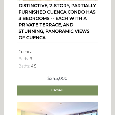
DISTINCTIVE, 2-STORY, PARTIALLY
FURNISHED CUENCA CONDO HAS
3 BEDROOMS -- EACH WITH A
PRIVATE TERRACE, AND
STUNNING, PANORAMIC VIEWS
OF CUENCA
Cuenca
Beds:
3
Baths:
4.5
$245,000
FOR
SALE