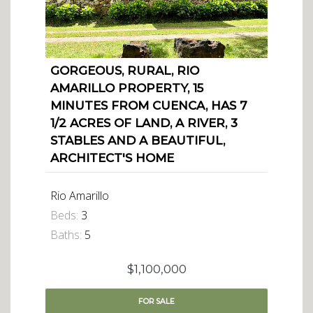
GORGEOUS, RURAL, RIO
AMARILLO PROPERTY, 15
MINUTES FROM CUENCA, HAS 7
1/2 ACRES OF LAND, A RIVER, 3
STABLES AND A BEAUTIFUL,
ARCHITECT'S HOME
Rio Amarillo
Beds:
3
Baths:
5
$1,100,000
FOR
SALE