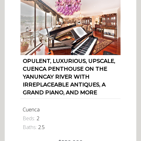
OPULENT, LUXURIOUS, UPSCALE,
CUENCA PENTHOUSE ON THE
YANUNCAY RIVER WITH
IRREPLACEABLE ANTIQUES, A
GRAND PIANO, AND MORE
Cuenca
Beds:
2
Baths:
2.5