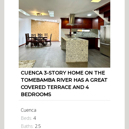
CUENCA 3-STORY HOME ON THE
TOMEBAMBA RIVER HAS A GREAT
COVERED TERRACE AND 4
BEDROOMS
Cuenca
Beds:
4
Baths:
2.5