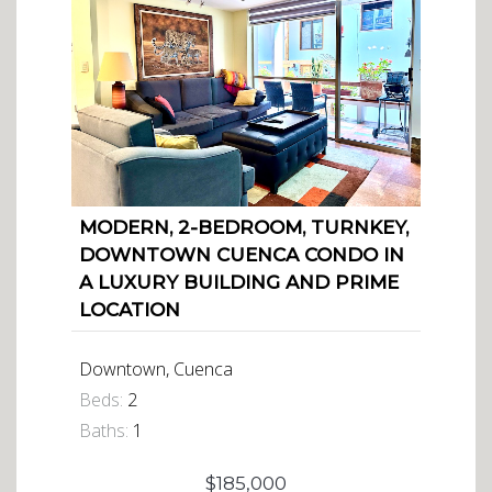
MODERN, 2-BEDROOM, TURNKEY,
DOWNTOWN CUENCA CONDO IN
A LUXURY BUILDING AND PRIME
LOCATION
Downtown, Cuenca
Beds:
2
Baths:
1
$185,000