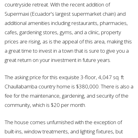
countryside retreat. With the recent addition of
Supermaxi (Ecuador's largest supermarket chain) and
additional amenities including restaurants, pharmacies,
cafes, gardening stores, gyms, and a clinic, property
prices are rising, as is the appeal of this area, making this
a great time to invest in a town that is sure to give you a
great return on your investment in future years.
The asking price for this exquisite 3-floor, 4,047 sq. ft
Chaullabamba country home is $380,000. There is also a
fee for the maintenance, gardening, and security of the
community, which is $20 per month.
The house comes unfurnished with the exception of
built-ins, window treatments, and lighting fixtures, but