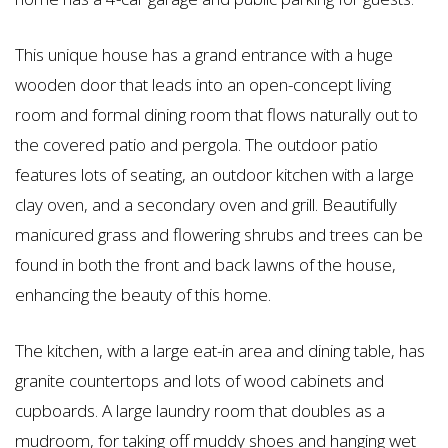
This unique house has a grand entrance with a huge
wooden door that leads into an open-concept living
room and formal dining room that flows naturally out to
the covered patio and pergola. The outdoor patio
features lots of seating, an outdoor kitchen with a large
clay oven, and a secondary oven and grill. Beautifully
manicured grass and flowering shrubs and trees can be
found in both the front and back lawns of the house,
enhancing the beauty of this home.
The kitchen, with a large eat-in area and dining table, has
granite countertops and lots of wood cabinets and
cupboards. A large laundry room that doubles as a
mudroom, for taking off muddy shoes and hanging wet