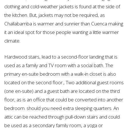
clothing and cold-weather jackets is found at the side of
the kitchen. But, jackets may not be required, as
Challabamba is warmer and sunnier than Cuenca making
it an ideal spot for those people wanting a little warmer
climate.
Hardwood stairs, lead to a second-floor landing that is
used as a family and TV room with a social bath. The
primary en-suite bedroom with a walk-in closet is also
located on the second floor., Two additional guest rooms
(one en-suite) and a guest bath are located on the third
floor, as is an office that could be converted into another
bedroom. should you need extra sleeping quarters. An
attic can be reached through pull-down stairs and could
be used as a secondary family room, a yoga or