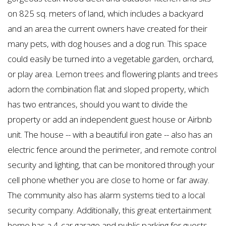
on 825 sq. meters of land, which includes a backyard
and an area the current owners have created for their
many pets, with dog houses and a dog run. This space
could easily be turned into a vegetable garden, orchard,
or play area. Lemon trees and flowering plants and trees
adorn the combination flat and sloped property, which
has two entrances, should you want to divide the
property or add an independent guest house or Airbnb
unit. The house -- with a beautiful iron gate -- also has an
electric fence around the perimeter, and remote control
security and lighting, that can be monitored through your
cell phone whether you are close to home or far away.
The community also has alarm systems tied to a local
security company. Additionally, this great entertainment
home has a 4-car garage and public parking for guests.