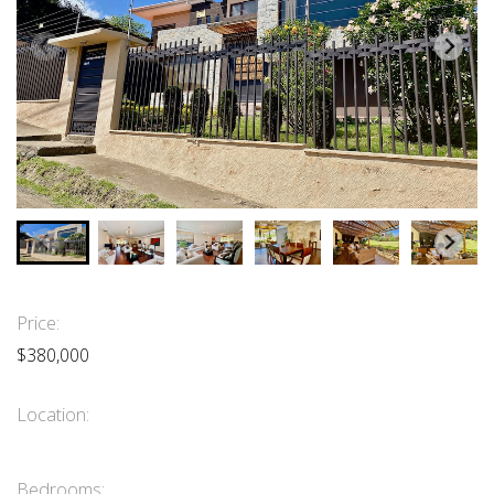
Price:
$380,000
Location:
Bedrooms: