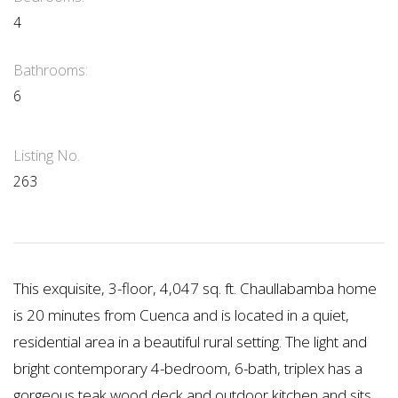
4
Bathrooms:
6
Listing No.
263
This exquisite, 3-floor, 4,047 sq. ft. Chaullabamba home
is 20 minutes from Cuenca and is located in a quiet,
residential area in a beautiful rural setting. The light and
bright contemporary 4-bedroom, 6-bath, triplex has a
gorgeous teak wood deck and outdoor kitchen and sits