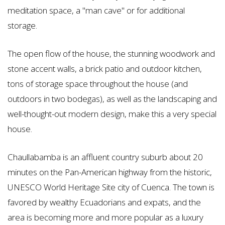
meditation space, a "man cave" or for additional
storage.
The open flow of the house, the stunning woodwork and
stone accent walls, a brick patio and outdoor kitchen,
tons of storage space throughout the house (and
outdoors in two bodegas), as well as the landscaping and
well-thought-out modern design, make this a very special
house.
Chaullabamba is an affluent country suburb about 20
minutes on the Pan-American highway from the historic,
UNESCO World Heritage Site city of Cuenca. The town is
favored by wealthy Ecuadorians and expats, and the
area is becoming more and more popular as a luxury