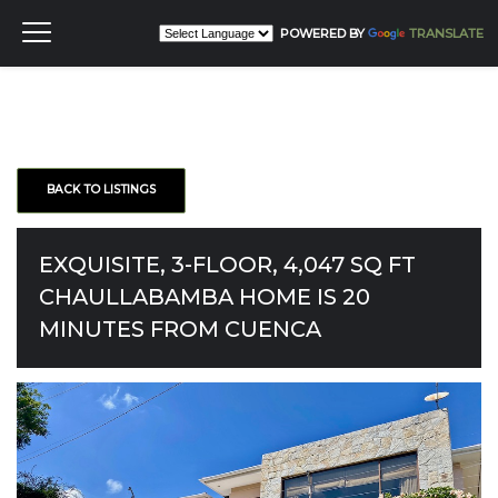
POWERED BY
TRANSLATE
BACK TO LISTINGS
EXQUISITE, 3-FLOOR, 4,047 SQ FT
CHAULLABAMBA HOME IS 20
MINUTES FROM CUENCA