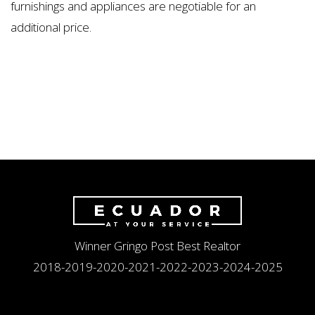
furnishings and appliances are negotiable for an
additional price.
Winner Gringo Post Best Realtor
2018-2019-2020-2021-2022-2023-2024-2025