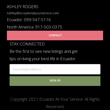
ASHLEY ROGERS
Ashley@ecuadoratyourservice.com
Ecuador: 099-547-5116
North America: 917-503-0375
CONTACT
STAY CONNECTED
Be the first to see new listings and get
tips on living your best life in Ecuador
Copyright 2021 Ecuador At Your Service. All Rights
Reserved.