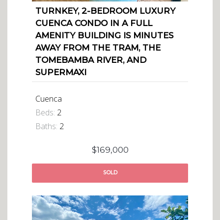
TURNKEY, 2-BEDROOM LUXURY
CUENCA CONDO IN A FULL
AMENITY BUILDING IS MINUTES
AWAY FROM THE TRAM, THE
TOMEBAMBA RIVER, AND
SUPERMAXI
Cuenca
Beds:
2
Baths:
2
$169,000
SOLD