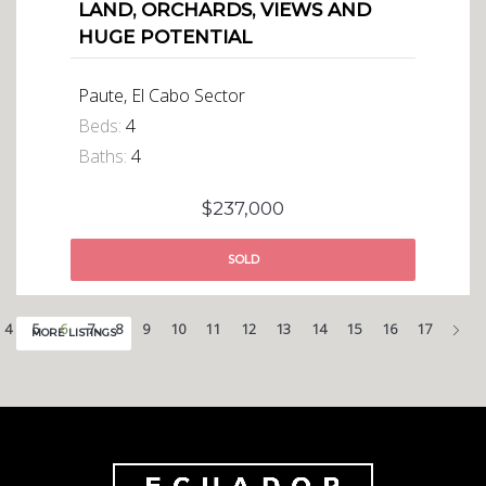
LAND, ORCHARDS, VIEWS AND
HUGE POTENTIAL
Paute, El Cabo Sector
Beds:
4
Baths:
4
$237,000
SOLD
Nex
4
5
6
7
8
9
10
11
12
13
14
15
16
17
MORE LISTINGS