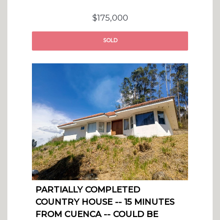
$175,000
SOLD
PARTIALLY COMPLETED
COUNTRY HOUSE -- 15 MINUTES
FROM CUENCA -- COULD BE