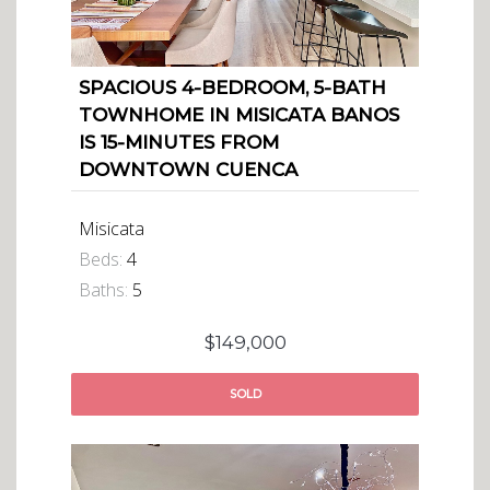
SPACIOUS 4-BEDROOM, 5-BATH
TOWNHOME IN MISICATA BANOS
IS 15-MINUTES FROM
DOWNTOWN CUENCA
Misicata
Beds:
4
Baths:
5
$149,000
SOLD