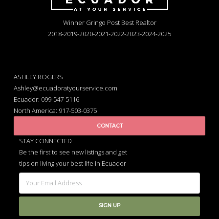
Winner Gringo Post Best Realtor
2018-2019-2020-2021-2022-2023-2024-2025
ASHLEY ROGERS
Ashley@ecuadoratyourservice.com
Ecuador: 099-547-5116
North America: 917-503-0375
CONTACT
STAY CONNECTED
Be the first to see new listings and get
tips on living your best life in Ecuador