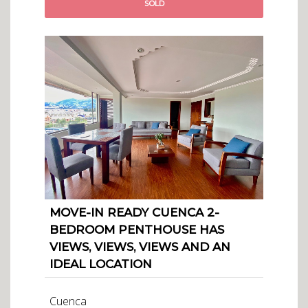
SOLD
MOVE-IN READY CUENCA 2-
BEDROOM PENTHOUSE HAS
VIEWS, VIEWS, VIEWS AND AN
IDEAL LOCATION
Cuenca