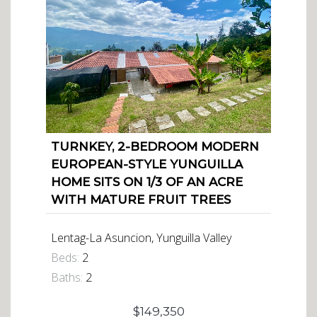
TURNKEY, 2-BEDROOM MODERN
EUROPEAN-STYLE YUNGUILLA
HOME SITS ON 1/3 OF AN ACRE
WITH MATURE FRUIT TREES
Lentag-La Asuncion, Yunguilla Valley
Beds:
2
Baths:
2
$149,350