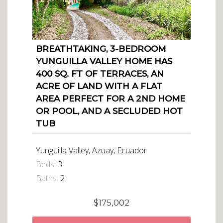
BREATHTAKING, 3-BEDROOM
YUNGUILLA VALLEY HOME HAS
400 SQ. FT OF TERRACES, AN
ACRE OF LAND WITH A FLAT
AREA PERFECT FOR A 2ND HOME
OR POOL, AND A SECLUDED HOT
TUB
Yunguilla Valley, Azuay, Ecuador
Beds:
3
Baths:
2
$175,002