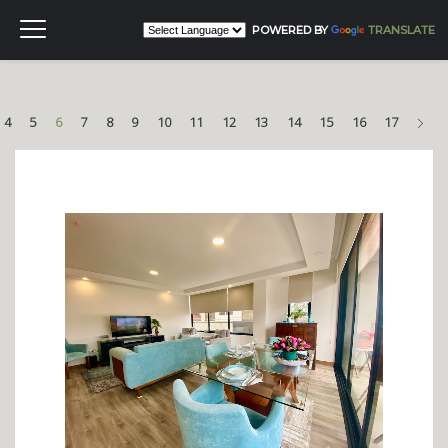
POWERED BY
TRANSLATE
Nex
4
5
6
7
8
9
10
11
12
13
14
15
16
17