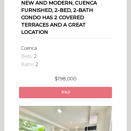
NEW AND MODERN, CUENCA
FURNISHED, 2-BED, 2-BATH
CONDO HAS 2 COVERED
TERRACES AND A GREAT
LOCATION
Cuenca
Beds:
2
Baths:
2
$198,000
SOLD