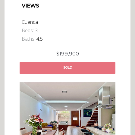
VIEWS
Cuenca
Beds:
3
Baths:
4.5
$199,900
SOLD