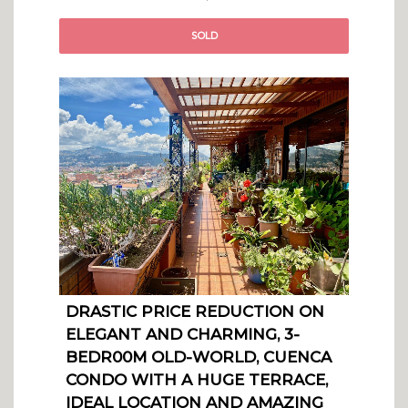
SOLD
DRASTIC PRICE REDUCTION ON
ELEGANT AND CHARMING, 3-
BEDR00M OLD-WORLD, CUENCA
CONDO WITH A HUGE TERRACE,
IDEAL LOCATION AND AMAZING