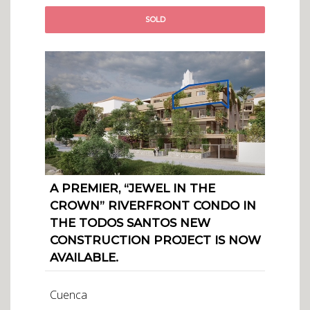
SOLD
A PREMIER, “JEWEL IN THE
CROWN” RIVERFRONT CONDO IN
THE TODOS SANTOS NEW
CONSTRUCTION PROJECT IS NOW
AVAILABLE.
Cuenca