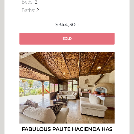
Beds:
2
Baths:
2
$344,300
SOLD
FABULOUS PAUTE HACIENDA HAS