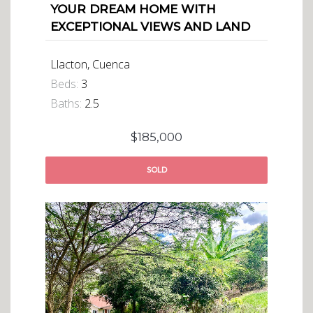
YOUR DREAM HOME WITH
EXCEPTIONAL VIEWS AND LAND
Llacton, Cuenca
Beds:
3
Baths:
2.5
$185,000
SOLD