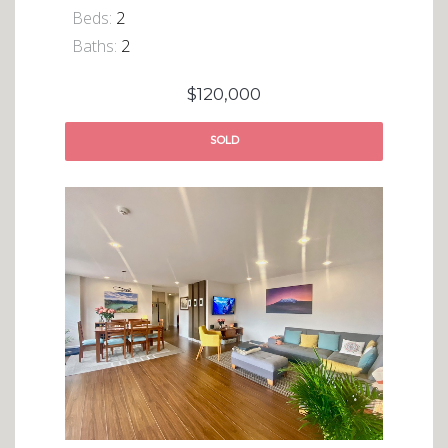
Beds:
2
Baths:
2
$120,000
SOLD