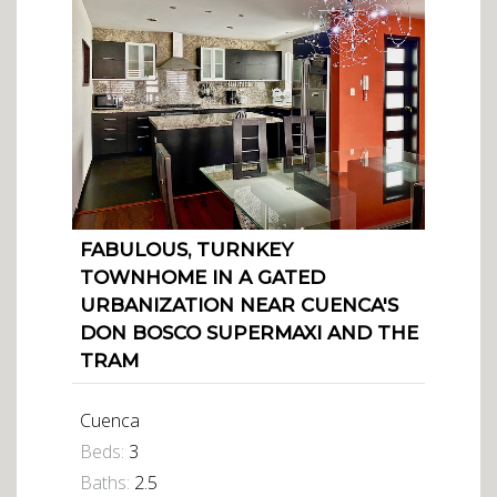
FABULOUS, TURNKEY
TOWNHOME IN A GATED
URBANIZATION NEAR CUENCA'S
DON BOSCO SUPERMAXI AND THE
TRAM
Cuenca
Beds:
3
Baths:
2.5