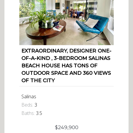
EXTRAORDINARY, DESIGNER ONE-
OF-A-KIND , 3-BEDROOM SALINAS
BEACH HOUSE HAS TONS OF
OUTDOOR SPACE AND 360 VIEWS
OF THE CITY
Salinas
Beds:
3
Baths:
3.5
$249,900