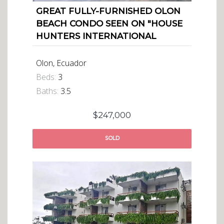
GREAT FULLY-FURNISHED OLON
BEACH CONDO SEEN ON "HOUSE
HUNTERS INTERNATIONAL
Olon, Ecuador
Beds:
3
Baths:
3.5
$247,000
SOLD