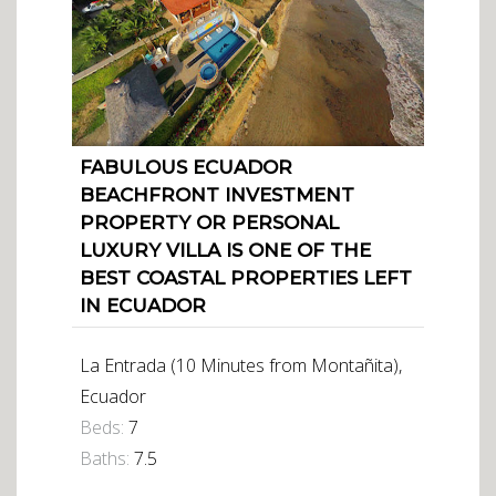
FABULOUS ECUADOR
BEACHFRONT INVESTMENT
PROPERTY OR PERSONAL
LUXURY VILLA IS ONE OF THE
BEST COASTAL PROPERTIES LEFT
IN ECUADOR
La Entrada (10 Minutes from Montañita),
Ecuador
Beds:
7
Baths:
7.5