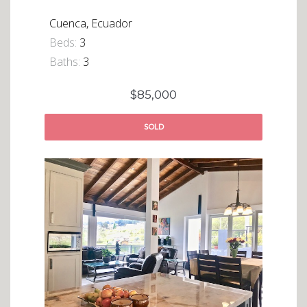
Cuenca, Ecuador
Beds:
3
Baths:
3
$85,000
SOLD