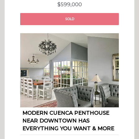
$599,000
SOLD
MODERN CUENCA PENTHOUSE
NEAR DOWNTOWN HAS
EVERYTHING YOU WANT & MORE