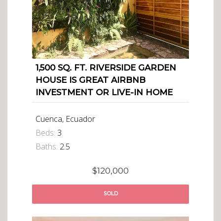
1,500 SQ. FT. RIVERSIDE GARDEN
HOUSE IS GREAT AIRBNB
INVESTMENT OR LIVE-IN HOME
Cuenca, Ecuador
Beds:
3
Baths:
2.5
$120,000
SOLD