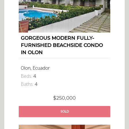
GORGEOUS MODERN FULLY-
FURNISHED BEACHSIDE CONDO
IN OLON
Olon, Ecuador
Beds:
4
Baths:
4
$250,000
SOLD