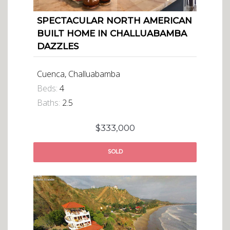
SPECTACULAR NORTH AMERICAN
BUILT HOME IN CHALLUABAMBA
DAZZLES
Cuenca, Challuabamba
Beds:
4
Baths:
2.5
$333,000
SOLD