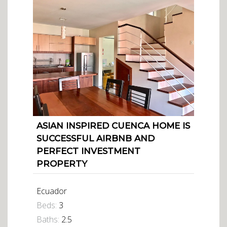
ASIAN INSPIRED CUENCA HOME IS
SUCCESSFUL AIRBNB AND
PERFECT INVESTMENT
PROPERTY
Ecuador
Beds:
3
Baths:
2.5