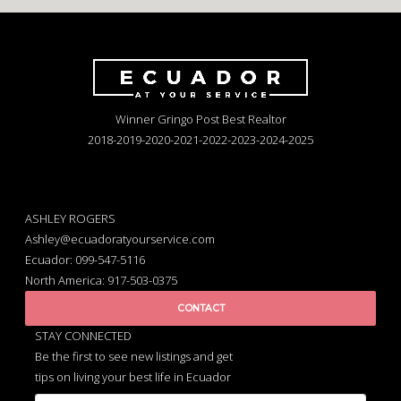
Winner Gringo Post Best Realtor
2018-2019-2020-2021-2022-2023-2024-2025
ASHLEY ROGERS
Ashley@ecuadoratyourservice.com
Ecuador: 099-547-5116
North America: 917-503-0375
CONTACT
STAY CONNECTED
Be the first to see new listings and get
tips on living your best life in Ecuador