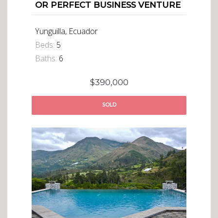
OR PERFECT BUSINESS VENTURE
Yunguilla, Ecuador
Beds:
5
Baths:
6
$390,000
SOLD