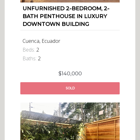
UNFURNISHED 2-BEDROOM, 2-
BATH PENTHOUSE IN LUXURY
DOWNTOWN BUILDING
Cuenca, Ecuador
Beds:
2
Baths:
2
$140,000
SOLD