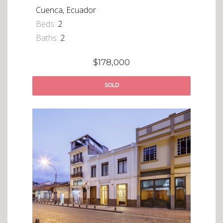
Cuenca, Ecuador
Beds:
2
Baths:
2
$178,000
SOLD