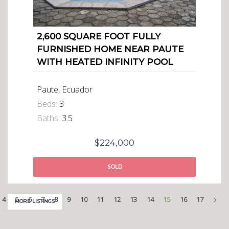
2,600 SQUARE FOOT FULLY
FURNISHED HOME NEAR PAUTE
WITH HEATED INFINITY POOL
Paute, Ecuador
Beds:
3
Baths:
3.5
$224,000
SOLD
Nex
4
5
6
7
8
9
10
11
12
13
14
15
16
17
MORE LISTINGS