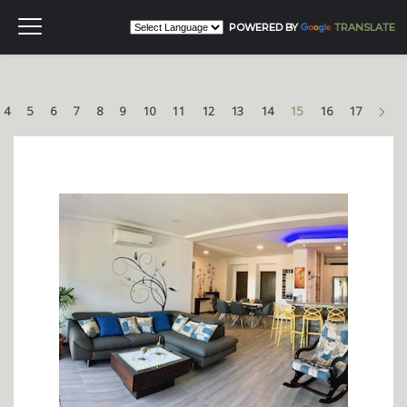
POWERED BY
TRANSLATE
Nex
4
5
6
7
8
9
10
11
12
13
14
15
16
17