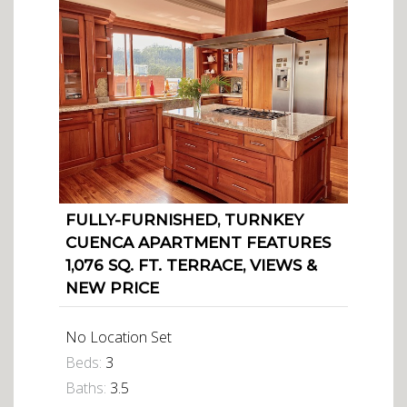
FULLY-FURNISHED, TURNKEY
CUENCA APARTMENT FEATURES
1,076 SQ. FT. TERRACE, VIEWS &
NEW PRICE
No Location Set
Beds:
3
Baths:
3.5