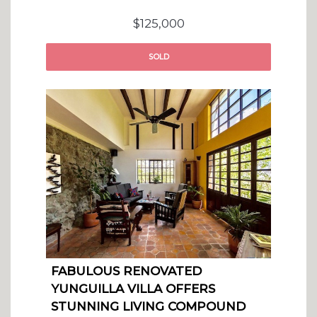
$125,000
SOLD
FABULOUS RENOVATED
YUNGUILLA VILLA OFFERS
STUNNING LIVING COMPOUND