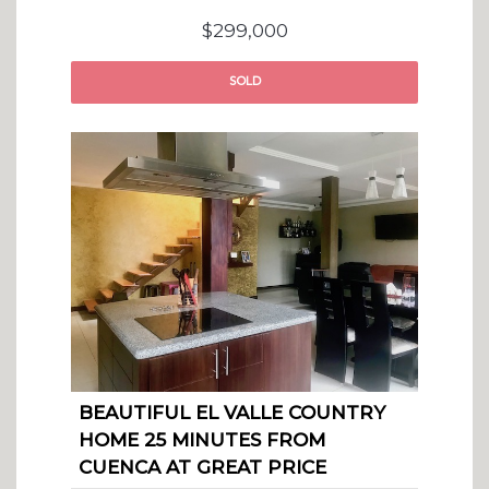
$299,000
SOLD
BEAUTIFUL EL VALLE COUNTRY
HOME 25 MINUTES FROM
CUENCA AT GREAT PRICE