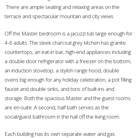
There are ample seating and relaxing areas on the
terrace and spectacular mountain and city views.
Off the Master bedroom is a jacuzzi tub large enough for
4-6 adults. The sleek charcoal grey kitchen has granite
countertops, an eat-in bar, high-end appliances including
a double door refrigerator with a freezer on the bottom,
an induction stovetop, a stylish range hood, double
ovens big enough for any holiday celebration, a pot filling
faucet and double sinks, and tons of built-ins and
storage. Both the spacious Master and the guest rooms
are en-suite. A second, half bath serves as the
social/guest bathroom in the hall off the living room.
Each building has its own separate water and gas