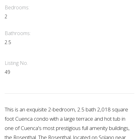
Bedrooms:
2
Bathrooms:
2.5
Listing No.
49
This is an exquisite 2-bedroom, 2.5 bath 2,018 square
foot Cuenca condo with a large terrace and hot tub in
one of Cuenca's most prestigious full amenity buildings,
the Rosenthal. The Rosenthal, located on Solano near