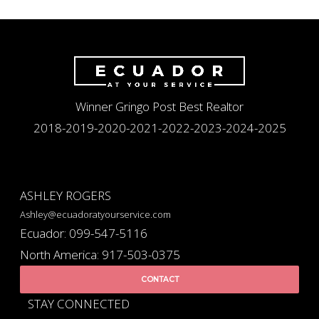
Winner Gringo Post Best Realtor
2018-2019-2020-2021-2022-2023-2024-2025
ASHLEY ROGERS
Ashley@ecuadoratyourservice.com
Ecuador: 099-547-5116
North America: 917-503-0375
CONTACT
STAY CONNECTED