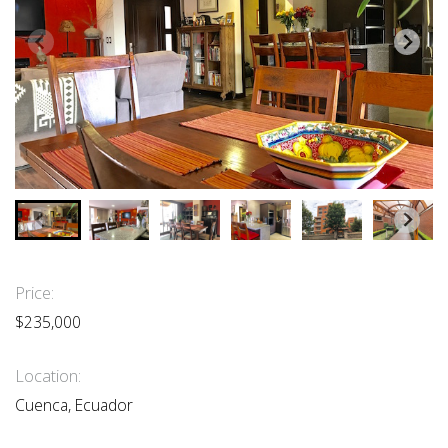
Price:
$235,000
Location:
Cuenca, Ecuador