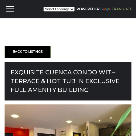
POWERED BY
TRANSLATE
BACK TO LISTINGS
EXQUISITE CUENCA CONDO WITH
TERRACE & HOT TUB IN EXCLUSIVE
FULL AMENITY BUILDING