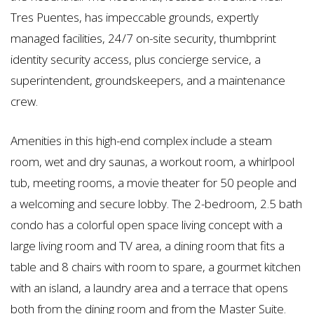
Tres Puentes, has impeccable grounds, expertly
managed facilities, 24/7 on-site security, thumbprint
identity security access, plus concierge service, a
superintendent, groundskeepers, and a maintenance
crew.
Amenities in this high-end complex include a steam
room, wet and dry saunas, a workout room, a whirlpool
tub, meeting rooms, a movie theater for 50 people and
a welcoming and secure lobby. The 2-bedroom, 2.5 bath
condo has a colorful open space living concept with a
large living room and TV area, a dining room that fits a
table and 8 chairs with room to spare, a gourmet kitchen
with an island, a laundry area and a terrace that opens
both from the dining room and from the Master Suite.