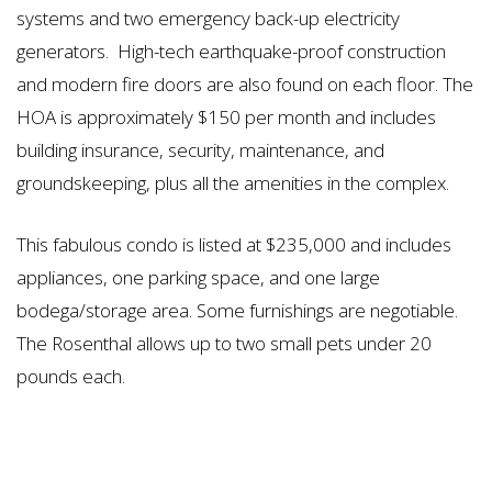
systems and two emergency back-up electricity
generators. High-tech earthquake-proof construction
and modern fire doors are also found on each floor. The
HOA is approximately $150 per month and includes
building insurance, security, maintenance, and
groundskeeping, plus all the amenities in the complex.
This fabulous condo is listed at $235,000 and includes
appliances, one parking space, and one large
bodega/storage area. Some furnishings are negotiable.
The Rosenthal allows up to two small pets under 20
pounds each.