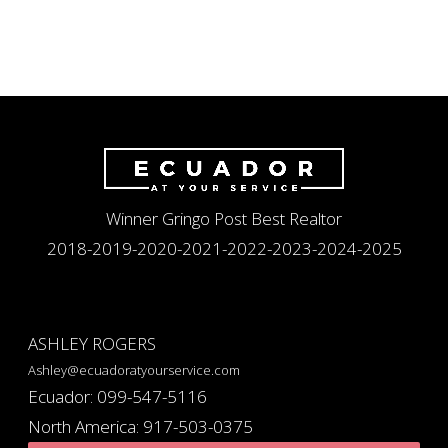
Winner Gringo Post Best Realtor
2018-2019-2020-2021-2022-2023-2024-2025
ASHLEY ROGERS
Ashley@ecuadoratyourservice.com
Ecuador: 099-547-5116
North America: 917-503-0375