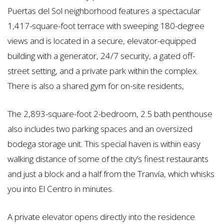
Puertas del Sol neighborhood features a spectacular
1,417-square-foot terrace with sweeping 180-degree
views and is located in a secure, elevator-equipped
building with a generator, 24/7 security, a gated off-
street setting, and a private park within the complex.
There is also a shared gym for on-site residents,
The 2,893-square-foot 2-bedroom, 2.5 bath penthouse
also includes two parking spaces and an oversized
bodega storage unit. This special haven is within easy
walking distance of some of the city’s finest restaurants
and just a block and a half from the Tranvía, which whisks
you into El Centro in minutes.
A private elevator opens directly into the residence.