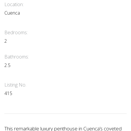
Location:
Cuenca
Bedrooms:
2
Bathrooms:
2.5
Listing No.
415
This remarkable luxury penthouse in Cuenca’s coveted