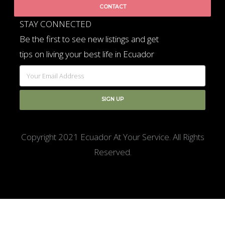
CONTACT
STAY CONNECTED
Be the first to see new listings and get
tips on living your best life in Ecuador
Copyright 2021 Ecuador At Your Service. All Rights
Reserved.