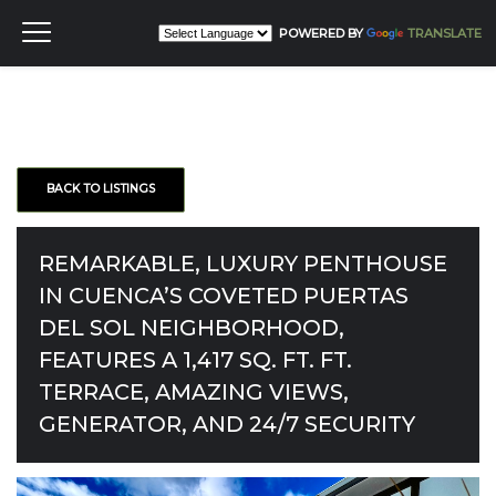
POWERED BY
TRANSLATE
BACK TO LISTINGS
REMARKABLE, LUXURY PENTHOUSE
IN CUENCA’S COVETED PUERTAS
DEL SOL NEIGHBORHOOD,
FEATURES A 1,417 SQ. FT. FT.
TERRACE, AMAZING VIEWS,
GENERATOR, AND 24/7 SECURITY