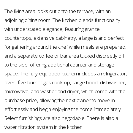
The living area looks out onto the terrace, with an
adjoining dining room. The kitchen blends functionality
with understated elegance, featuring granite
countertops, extensive cabinetry, a large island perfect
for gathering around the chef while meals are prepared,
and a separate coffee or bar area tucked discreetly off
to the side, offering additional counter and storage
space. The fully equipped kitchen includes a refrigerator,
oven, five-burner gas cooktop, range hood, dishwasher,
microwave, and washer and dryer, which come with the
purchase price, allowing the next owner to move in
effortlessly and begin enjoying the home immediately.
Select furnishings are also negotiable. There is also a
water filtration system in the kitchen.