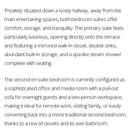
Privately situated down a lovely hallway, away from the
main entertaining spaces, both bedroom suites offer
comfort, storage, and tranquility. The primary suite feels
particularly luxurious, opening directly onto the terrace
and featuring a mirrored walk-in closet, double sinks,
abundant built-in storage, and a spa-like steam shower
complete with seating.
The second en-suite bedroom is currently configured as
a sophisticated office and media room with a pull-out
sofa for overnight guests and a two-person workspace,
making it ideal for remote work, visiting family, or easily
converting back into a more traditional second bedroom,
thanks to a row of closets and its own bathroom.