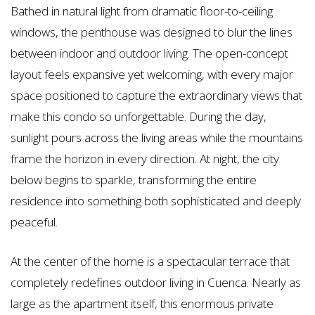
Bathed in natural light from dramatic floor-to-ceiling
windows, the penthouse was designed to blur the lines
between indoor and outdoor living. The open-concept
layout feels expansive yet welcoming, with every major
space positioned to capture the extraordinary views that
make this condo so unforgettable. During the day,
sunlight pours across the living areas while the mountains
frame the horizon in every direction. At night, the city
below begins to sparkle, transforming the entire
residence into something both sophisticated and deeply
peaceful.
At the center of the home is a spectacular terrace that
completely redefines outdoor living in Cuenca. Nearly as
large as the apartment itself, this enormous private