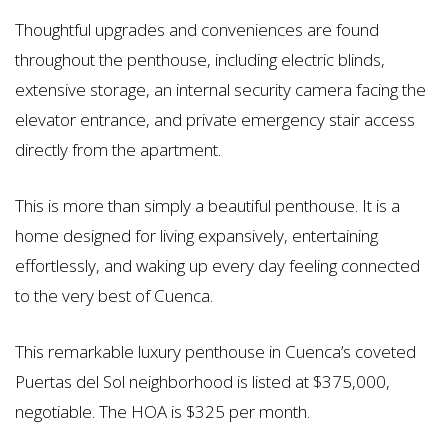
Thoughtful upgrades and conveniences are found
throughout the penthouse, including electric blinds,
extensive storage, an internal security camera facing the
elevator entrance, and private emergency stair access
directly from the apartment.
This is more than simply a beautiful penthouse. It is a
home designed for living expansively, entertaining
effortlessly, and waking up every day feeling connected
to the very best of Cuenca.
This remarkable luxury penthouse in Cuenca’s coveted
Puertas del Sol neighborhood is listed at $375,000,
negotiable. The HOA is $325 per month.