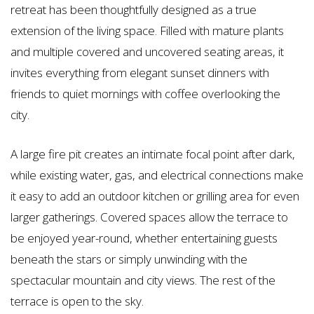
retreat has been thoughtfully designed as a true
extension of the living space. Filled with mature plants
and multiple covered and uncovered seating areas, it
invites everything from elegant sunset dinners with
friends to quiet mornings with coffee overlooking the
city.
A large fire pit creates an intimate focal point after dark,
while existing water, gas, and electrical connections make
it easy to add an outdoor kitchen or grilling area for even
larger gatherings. Covered spaces allow the terrace to
be enjoyed year-round, whether entertaining guests
beneath the stars or simply unwinding with the
spectacular mountain and city views. The rest of the
terrace is open to the sky.