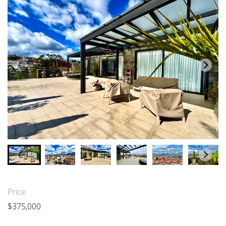
Price:
$375,000