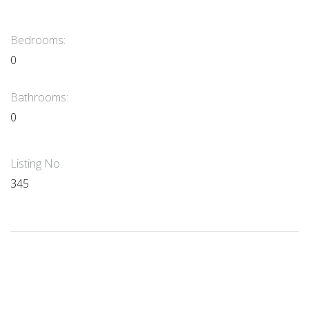
Bedrooms:
0
Bathrooms:
0
Listing No.
345