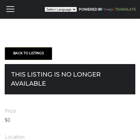
POWERED BY
TRANSLATE
BACK TO LISTINGS
THIS LISTING IS NO LONGER
AVAILABLE
Price:
$0
Location: