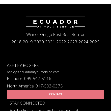
Winner Gringo Post Best Realtor
2018-2019-2020-2021-2022-2023-2024-2025
ASHLEY ROGERS
Ashley@ecuadoratyourservice.com
Ecuador: 099-547-5116
North America: 917-503-0375
CONTACT
STAY CONNECTED
Be the first to see new listings and get