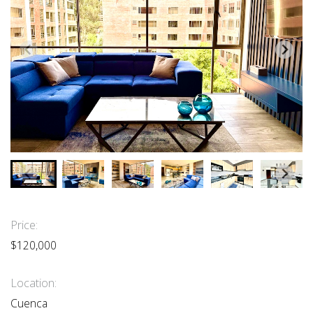
Price:
$120,000
Location:
Cuenca