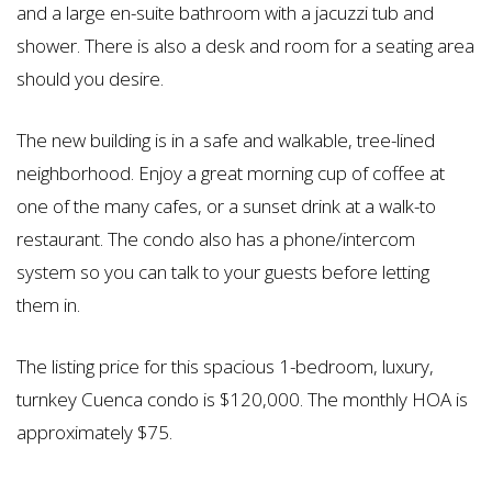
and a large en-suite bathroom with a jacuzzi tub and
shower. There is also a desk and room for a seating area
should you desire.
The new building is in a safe and walkable, tree-lined
neighborhood. Enjoy a great morning cup of coffee at
one of the many cafes, or a sunset drink at a walk-to
restaurant. The condo also has a phone/intercom
system so you can talk to your guests before letting
them in.
The listing price for this spacious 1-bedroom, luxury,
turnkey Cuenca condo is $120,000. The monthly HOA is
approximately $75.