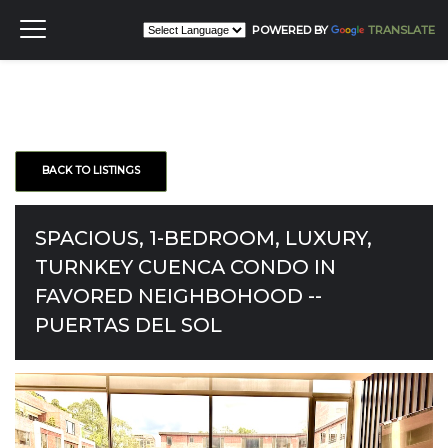
POWERED BY
TRANSLATE
BACK TO LISTINGS
SPACIOUS, 1-BEDROOM, LUXURY,
TURNKEY CUENCA CONDO IN
FAVORED NEIGHBOHOOD --
PUERTAS DEL SOL