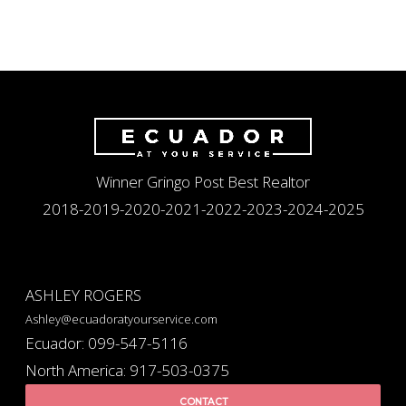
Winner Gringo Post Best Realtor
2018-2019-2020-2021-2022-2023-2024-2025
ASHLEY ROGERS
Ashley@ecuadoratyourservice.com
Ecuador: 099-547-5116
North America: 917-503-0375
CONTACT