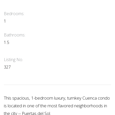
Bedrooms:
1
Bathrooms:
1.5
Listing No.
327
This spacious, 1-bedroom luxury, turnkey Cuenca condo
is located in one of the most favored neighborhoods in
the city -- Puertas del Sol.