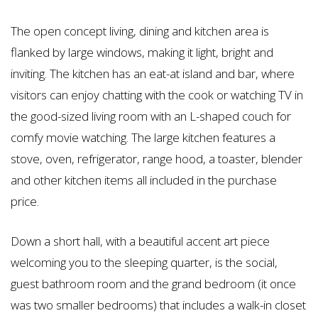
The open concept living, dining and kitchen area is
flanked by large windows, making it light, bright and
inviting. The kitchen has an eat-at island and bar, where
visitors can enjoy chatting with the cook or watching TV in
the good-sized living room with an L-shaped couch for
comfy movie watching. The large kitchen features a
stove, oven, refrigerator, range hood, a toaster, blender
and other kitchen items all included in the purchase
price.
Down a short hall, with a beautiful accent art piece
welcoming you to the sleeping quarter, is the social,
guest bathroom room and the grand bedroom (it once
was two smaller bedrooms) that includes a walk-in closet