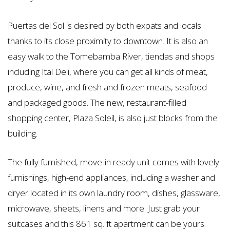
Puertas del Sol is desired by both expats and locals
thanks to its close proximity to downtown. It is also an
easy walk to the Tomebamba River, tiendas and shops
including Ital Deli, where you can get all kinds of meat,
produce, wine, and fresh and frozen meats, seafood
and packaged goods. The new, restaurant-filled
shopping center, Plaza Soleil, is also just blocks from the
building.
The fully furnished, move-in ready unit comes with lovely
furnishings, high-end appliances, including a washer and
dryer located in its own laundry room, dishes, glassware,
microwave, sheets, linens and more. Just grab your
suitcases and this 861 sq. ft apartment can be yours.