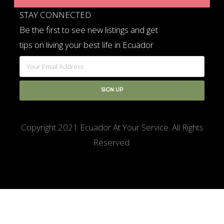
STAY CONNECTED
Be the first to see new listings and get
tips on living your best life in Ecuador
Copyright 2021 Ecuador At Your Service. All Rights
Reserved.