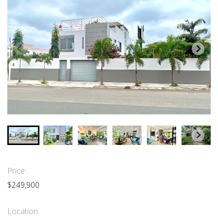
Price:
$249,900
Location: