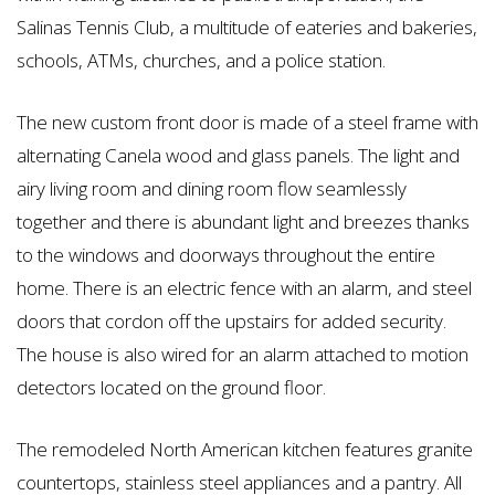
Salinas Tennis Club, a multitude of eateries and bakeries,
schools, ATMs, churches, and a police station.
The new custom front door is made of a steel frame with
alternating Canela wood and glass panels. The light and
airy living room and dining room flow seamlessly
together and there is abundant light and breezes thanks
to the windows and doorways throughout the entire
home. There is an electric fence with an alarm, and steel
doors that cordon off the upstairs for added security.
The house is also wired for an alarm attached to motion
detectors located on the ground floor.
The remodeled North American kitchen features granite
countertops, stainless steel appliances and a pantry. All