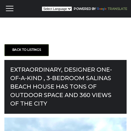
POWERED BY
TRANSLATE
BACK TO LISTINGS
EXTRAORDINARY, DESIGNER ONE-
OF-A-KIND , 3-BEDROOM SALINAS
BEACH HOUSE HAS TONS OF
OUTDOOR SPACE AND 360 VIEWS
OF THE CITY