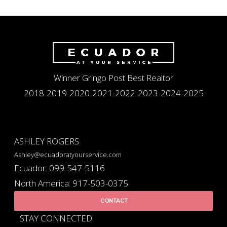
Winner Gringo Post Best Realtor
2018-2019-2020-2021-2022-2023-2024-2025
ASHLEY ROGERS
Ashley@ecuadoratyourservice.com
Ecuador: 099-547-5116
North America: 917-503-0375
CONTACT
STAY CONNECTED