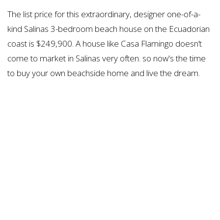
The list price for this extraordinary, designer one-of-a-
kind Salinas 3-bedroom beach house on the Ecuadorian
coast is $249,900. A house like Casa Flamingo doesn’t
come to market in Salinas very often. so now's the time
to buy your own beachside home and live the dream.