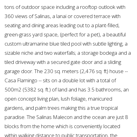
tons of outdoor space including a rooftop outlook with
360 views of Salinas, a lanai or covered terrace with
seating and dining areas leading out to a plant-filled,
green-grass yard space, (perfect for a pet), a beautiful
custom ultramarine blue tiled pool with subtle lighting, a
sizable niche and two waterfalls; a storage bodega and a
tiled driveway with a secured gate door and a sliding
garage door. The 230 sq. meters (2,476 sq. ft) house --
Casa Flamingo -- sits on a double lot with a total of
500m2 (5382 sq. ft.) of land and has 3.5 bathrooms, an
open concept living plan, lush foliage, manicured
gardens, and palm trees making this a true tropical
paradise. The Salinas Malecon and the ocean are just 8
blocks from the home which is conveniently located
within walking distance to public transportation, the