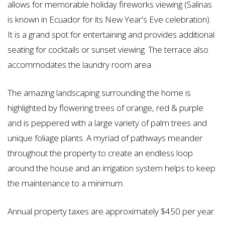
allows for memorable holiday fireworks viewing (Salinas
is known in Ecuador for its New Year's Eve celebration).
It is a grand spot for entertaining and provides additional
seating for cocktails or sunset viewing. The terrace also
accommodates the laundry room area.
The amazing landscaping surrounding the home is
highlighted by flowering trees of orange, red & purple
and is peppered with a large variety of palm trees and
unique foliage plants. A myriad of pathways meander
throughout the property to create an endless loop
around the house and an irrigation system helps to keep
the maintenance to a minimum.
Annual property taxes are approximately $450 per year.