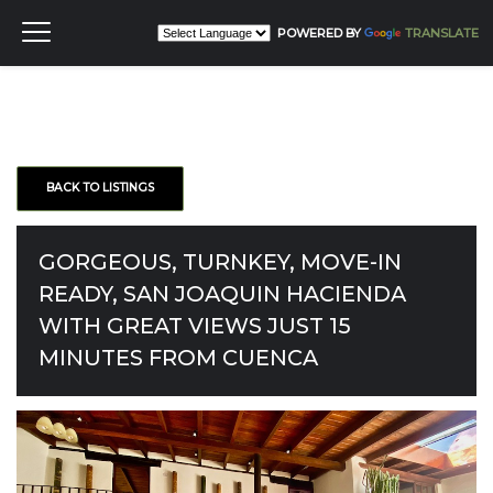
POWERED BY
TRANSLATE
BACK TO LISTINGS
GORGEOUS, TURNKEY, MOVE-IN
READY, SAN JOAQUIN HACIENDA
WITH GREAT VIEWS JUST 15
MINUTES FROM CUENCA