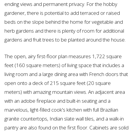
ending views and permanent privacy. For the hobby
gardener, there is potential to add terraced or raised
beds on the slope behind the home for vegetable and
herb gardens and there is plenty of room for additional
gardens and fruit trees to be planted around the house.
The open, airy first-floor plan measures 1,722 square
feet (160 square meters) of living space that includes a
living room and a large dining area with French doors that
open onto a deck of 215 square feet (20 square
meters) with amazing mountain views. An adjacent area
with an adobe fireplace and built-in seating and a
marvelous, light-filled cook's kitchen with full Brazilian
granite countertops, Indian slate wall tiles, and a walk-in
pantry are also found on the first floor. Cabinets are solid