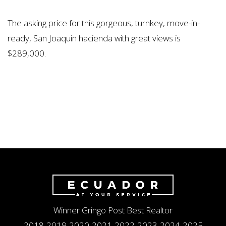
The asking price for this gorgeous, turnkey, move-in-
ready, San Joaquin hacienda with great views is
$289,000.
Winner Gringo Post Best Realtor
2018-2019-2020-2021-2022-2023-2024-2025