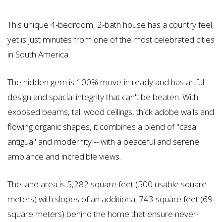
This unique 4-bedroom, 2-bath house has a country feel,
yet is just minutes from one of the most celebrated cities
in South America.
The hidden gem is 100% move-in ready and has artful
design and spacial integrity that can't be beaten. With
exposed beams, tall wood ceilings, thick adobe walls and
flowing organic shapes, it combines a blend of "casa
antigua" and modernity -- with a peaceful and serene
ambiance and incredible views.
The land area is 5,282 square feet (500 usable square
meters) with slopes of an additional 743 square feet (69
square meters) behind the home that ensure never-