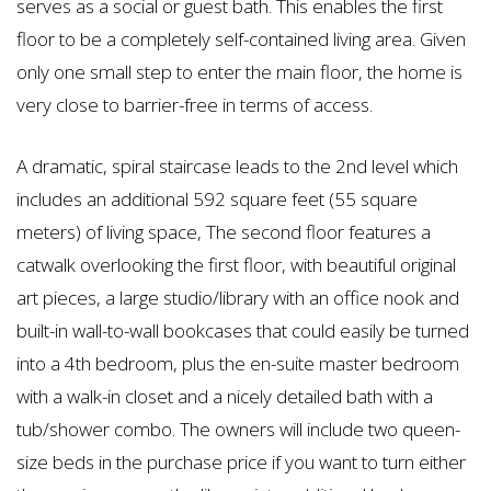
serves as a social or guest bath. This enables the first
floor to be a completely self-contained living area. Given
only one small step to enter the main floor, the home is
very close to barrier-free in terms of access.
A dramatic, spiral staircase leads to the 2nd level which
includes an additional 592 square feet (55 square
meters) of living space, The second floor features a
catwalk overlooking the first floor, with beautiful original
art pieces, a large studio/library with an office nook and
built-in wall-to-wall bookcases that could easily be turned
into a 4th bedroom, plus the en-suite master bedroom
with a walk-in closet and a nicely detailed bath with a
tub/shower combo. The owners will include two queen-
size beds in the purchase price if you want to turn either