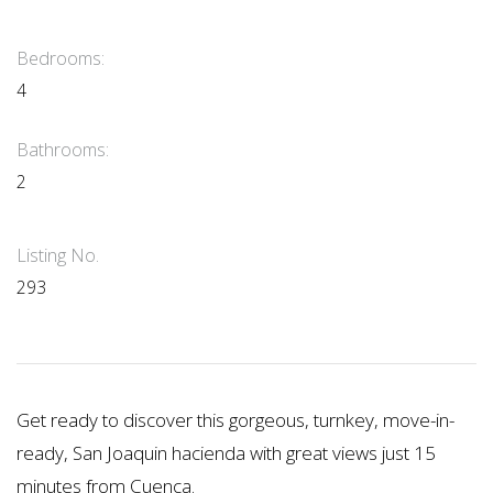
Bedrooms:
4
Bathrooms:
2
Listing No.
293
Get ready to discover this gorgeous, turnkey, move-in-
ready, San Joaquin hacienda with great views just 15
minutes from Cuenca.