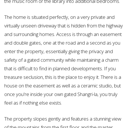
the music room or the library into additional bedrooms.
The home is situated perfectly, on a very private and
virtually unseen driveway that is hidden from the highway
and surrounding homes. Access is through an easement
and double gates, one at the road and a second as you
enter the property, essentially giving the privacy and
safety of a gated community while maintaining a charm
that is difficult to find in planned developments. If you
treasure seclusion, this is the place to enjoy it. There is a
house on the easement as well as a ceramic studio, but
once you're inside your own gated Shangri-la, you truly
feel as if nothing else exists.
The property slopes gently and features a stunning view
of the mountains from the first floor and the master