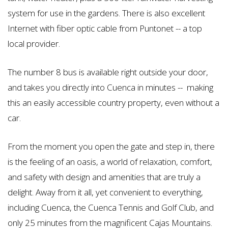
system for use in the gardens. There is also excellent
Internet with fiber optic cable from Puntonet -- a top
local provider.
The number 8 bus is available right outside your door,
and takes you directly into Cuenca in minutes -- making
this an easily accessible country property, even without a
car.
From the moment you open the gate and step in, there
is the feeling of an oasis, a world of relaxation, comfort,
and safety with design and amenities that are truly a
delight. Away from it all, yet convenient to everything,
including Cuenca, the Cuenca Tennis and Golf Club, and
only 25 minutes from the magnificent Cajas Mountains.