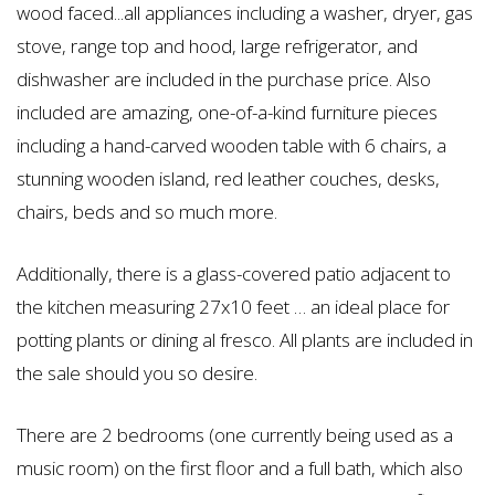
wood faced...all appliances including a washer, dryer, gas
stove, range top and hood, large refrigerator, and
dishwasher are included in the purchase price. Also
included are amazing, one-of-a-kind furniture pieces
including a hand-carved wooden table with 6 chairs, a
stunning wooden island, red leather couches, desks,
chairs, beds and so much more.
Additionally, there is a glass-covered patio adjacent to
the kitchen measuring 27x10 feet … an ideal place for
potting plants or dining al fresco. All plants are included in
the sale should you so desire.
There are 2 bedrooms (one currently being used as a
music room) on the first floor and a full bath, which also