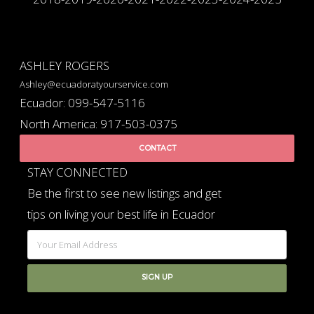
ASHLEY ROGERS
Ashley@ecuadoratyourservice.com
Ecuador: 099-547-5116
North America: 917-503-0375
CONTACT
STAY CONNECTED
Be the first to see new listings and get
tips on living your best life in Ecuador