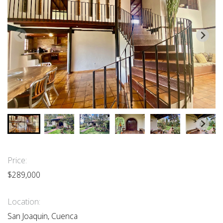
Price:
$289,000
Location:
San Joaquin, Cuenca