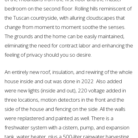
bedroom on the second floor. Rolling hills reminiscent of
the Tuscan countryside, with alluring cloudscapes that
change from moment to moment soothe the senses.
The grounds and the home can be easily maintained,
eliminating the need for contract labor and enhancing the
feeling of privacy should you so desire.
An entirely new roof, insulation, and rewiring of the whole
house inside and out was done in 2022 Also added
were new lights (inside and out), 220 voltage added in
three locations, motion detectors in the front and the
side of the house and fencing on the side. All the walls
were replastered and painted as well. There is a
freshwater system with a cistern, pump, and expansion
tank, water heater, plus a 500-liter rainwater harvesting