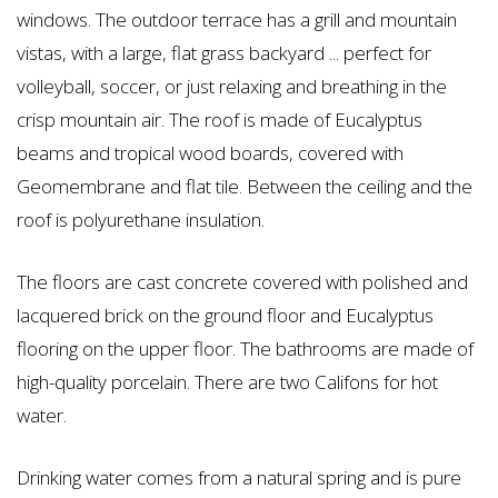
windows. The outdoor terrace has a grill and mountain
vistas, with a large, flat grass backyard ... perfect for
volleyball, soccer, or just relaxing and breathing in the
crisp mountain air. The roof is made of Eucalyptus
beams and tropical wood boards, covered with
Geomembrane and flat tile. Between the ceiling and the
roof is polyurethane insulation.
The floors are cast concrete covered with polished and
lacquered brick on the ground floor and Eucalyptus
flooring on the upper floor. The bathrooms are made of
high-quality porcelain. There are two Califons for hot
water.
Drinking water comes from a natural spring and is pure