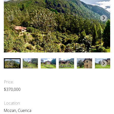
Price:
$370,000
Location:
Mozan, Cuenca