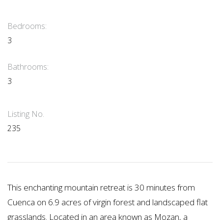
Bedrooms:
3
Bathrooms:
3
Listing No.
235
This enchanting mountain retreat is 30 minutes from
Cuenca on 6.9 acres of virgin forest and landscaped flat
grasslands. Located in an area known as Mozan, a