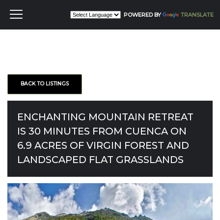
POWERED BY
TRANSLATE
BACK TO LISTINGS
ENCHANTING MOUNTAIN RETREAT
IS 30 MINUTES FROM CUENCA ON
6.9 ACRES OF VIRGIN FOREST AND
LANDSCAPED FLAT GRASSLANDS