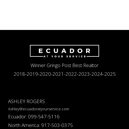
Winner Gringo Post Best Realtor
2018-2019-2020-2021-2022-2023-2024-2025
ASHLEY ROGERS
Ashley@ecuadoratyourservice.com
Ecuador: 099-547-5116
North America: 917-503-0375