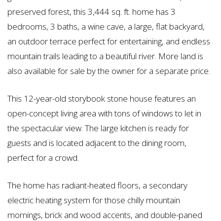
preserved forest, this 3,444 sq. ft. home has 3
bedrooms, 3 baths, a wine cave, a large, flat backyard,
an outdoor terrace perfect for entertaining, and endless
mountain trails leading to a beautiful river. More land is
also available for sale by the owner for a separate price.
This 12-year-old storybook stone house features an
open-concept living area with tons of windows to let in
the spectacular view. The large kitchen is ready for
guests and is located adjacent to the dining room,
perfect for a crowd.
The home has radiant-heated floors, a secondary
electric heating system for those chilly mountain
mornings, brick and wood accents, and double-paned