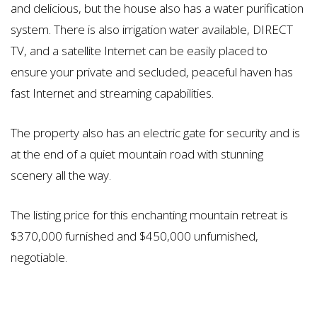
and delicious, but the house also has a water purification
system. There is also irrigation water available, DIRECT
TV, and a satellite Internet can be easily placed to
ensure your private and secluded, peaceful haven has
fast Internet and streaming capabilities.
The property also has an electric gate for security and is
at the end of a quiet mountain road with stunning
scenery all the way.
The listing price for this enchanting mountain retreat is
$370,000 furnished and $450,000 unfurnished,
negotiable.