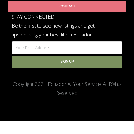
CONTACT
STAY CONNECTED
Be the first to see new listings and get
tips on living your best life in Ecuador
Copyright 2021 Ecuador At Your Service. All Rights
Reserved.